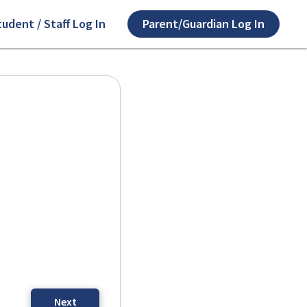
tudent / Staff Log In
Parent/Guardian Log In
Next