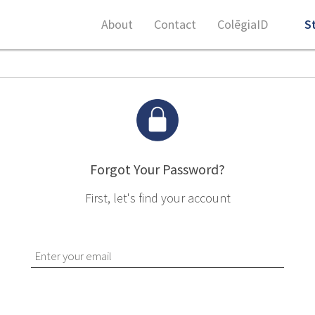
About
Contact
ColēgiaID
S
Forgot Your Password?
First, let's find your account