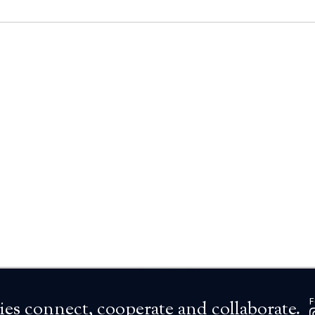
F
es connect, cooperate and collaborate.