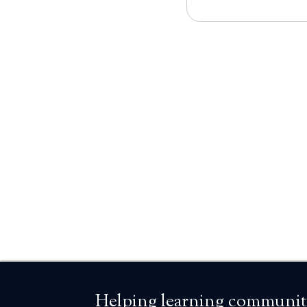
Helping learning communiti