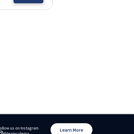
ollow us on Instagram
Learn More
@teamcolegia