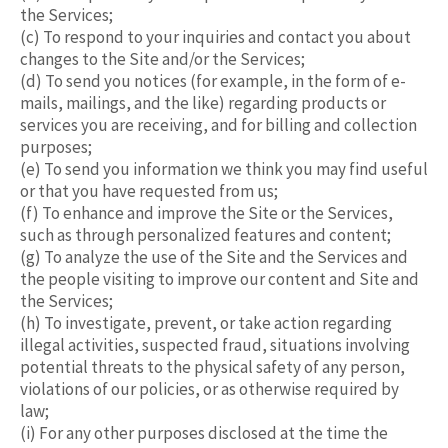
the Services;
(c) To respond to your inquiries and contact you about
changes to the Site and/or the Services;
(d) To send you notices (for example, in the form of e-
mails, mailings, and the like) regarding products or
services you are receiving, and for billing and collection
purposes;
(e) To send you information we think you may find useful
or that you have requested from us;
(f) To enhance and improve the Site or the Services,
such as through personalized features and content;
(g) To analyze the use of the Site and the Services and
the people visiting to improve our content and Site and
the Services;
(h) To investigate, prevent, or take action regarding
illegal activities, suspected fraud, situations involving
potential threats to the physical safety of any person,
violations of our policies, or as otherwise required by
law;
(i) For any other purposes disclosed at the time the