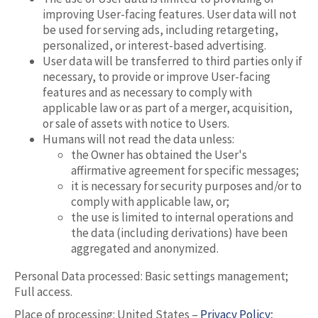
improving User-facing features. User data will not
be used for serving ads, including retargeting,
personalized, or interest-based advertising.
User data will be transferred to third parties only if
necessary, to provide or improve User-facing
features and as necessary to comply with
applicable law or as part of a merger, acquisition,
or sale of assets with notice to Users.
Humans will not read the data unless:
the Owner has obtained the User's
affirmative agreement for specific messages;
it is necessary for security purposes and/or to
comply with applicable law, or;
the use is limited to internal operations and
the data (including derivations) have been
aggregated and anonymized.
Personal Data processed: Basic settings management;
Full access.
Place of processing: United States –
Privacy Policy
;