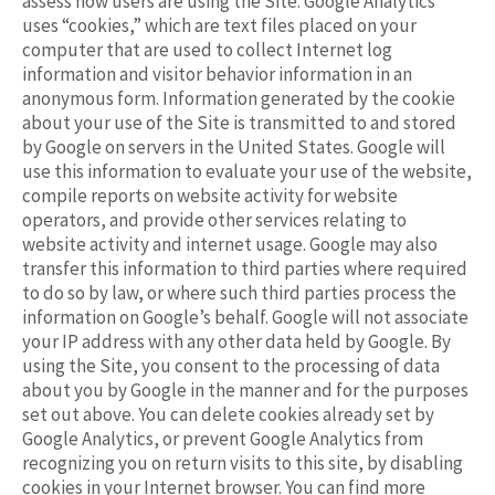
assess how users are using the Site. Google Analytics
uses “cookies,” which are text files placed on your
computer that are used to collect Internet log
information and visitor behavior information in an
anonymous form. Information generated by the cookie
about your use of the Site is transmitted to and stored
by Google on servers in the United States. Google will
use this information to evaluate your use of the website,
compile reports on website activity for website
operators, and provide other services relating to
website activity and internet usage. Google may also
transfer this information to third parties where required
to do so by law, or where such third parties process the
information on Google’s behalf. Google will not associate
your IP address with any other data held by Google. By
using the Site, you consent to the processing of data
about you by Google in the manner and for the purposes
set out above. You can delete cookies already set by
Google Analytics, or prevent Google Analytics from
recognizing you on return visits to this site, by disabling
cookies in your Internet browser. You can find more