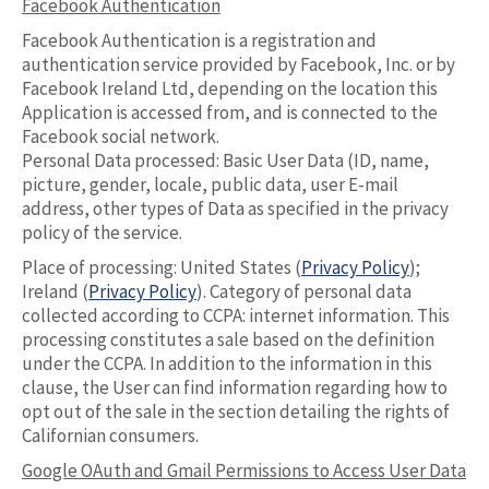
Facebook Authentication
Facebook Authentication is a registration and
authentication service provided by Facebook, Inc. or by
Facebook Ireland Ltd, depending on the location this
Application is accessed from, and is connected to the
Facebook social network.
Personal Data processed: Basic User Data (ID, name,
picture, gender, locale, public data, user E-mail
address, other types of Data as specified in the privacy
policy of the service.
Place of processing: United States (
Privacy Policy
);
Ireland (
Privacy Policy
). Category of personal data
collected according to CCPA: internet information. This
processing constitutes a sale based on the definition
under the CCPA. In addition to the information in this
clause, the User can find information regarding how to
opt out of the sale in the section detailing the rights of
Californian consumers.
Google OAuth and Gmail Permissions to Access User Data