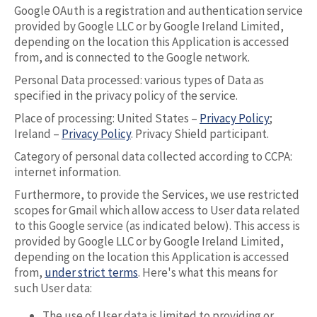
Google OAuth is a registration and authentication service
provided by Google LLC or by Google Ireland Limited,
depending on the location this Application is accessed
from, and is connected to the Google network.
Personal Data processed: various types of Data as
specified in the privacy policy of the service.
Place of processing: United States –
Privacy Policy
;
Ireland –
Privacy Policy
. Privacy Shield participant.
Category of personal data collected according to CCPA:
internet information.
Furthermore, to provide the Services, we use restricted
scopes for Gmail which allow access to User data related
to this Google service (as indicated below). This access is
provided by Google LLC or by Google Ireland Limited,
depending on the location this Application is accessed
from,
under strict terms
. Here's what this means for
such User data:
The use of User data is limited to providing or