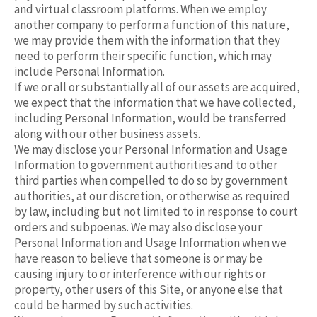
and virtual classroom platforms. When we employ
another company to perform a function of this nature,
we may provide them with the information that they
need to perform their specific function, which may
include Personal Information.
If we or all or substantially all of our assets are acquired,
we expect that the information that we have collected,
including Personal Information, would be transferred
along with our other business assets.
We may disclose your Personal Information and Usage
Information to government authorities and to other
third parties when compelled to do so by government
authorities, at our discretion, or otherwise as required
by law, including but not limited to in response to court
orders and subpoenas. We may also disclose your
Personal Information and Usage Information when we
have reason to believe that someone is or may be
causing injury to or interference with our rights or
property, other users of this Site, or anyone else that
could be harmed by such activities.