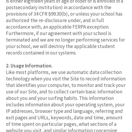
is either eighteen years of age or older or is enrolled in a
postsecondary institution) in accordance with the
provisions of 34 CFR §99.30(b), or unless your school has
authorized the re-disclosure under, and in full
accordance with, an applicable FERPA exception.
Furthermore, if our agreement with your school is
terminated and we are no longer performing services for
your school, we will destroy the applicable student
records contained in our systems.
2. Usage Information.
Like most platforms, we use automatic data collection
technology when you visit the Site to record information
that identifies your computer, to monitor and track your
use of our Site, and to collect certain basic information
about you and your surfing habits. This information
includes information about your operating system, your
IP addresses, browser type and language, referring and
exit pages and URLs, keywords, date and time, amount
of time spent on particular pages, what sections of a
website you visit, and similar information concerning