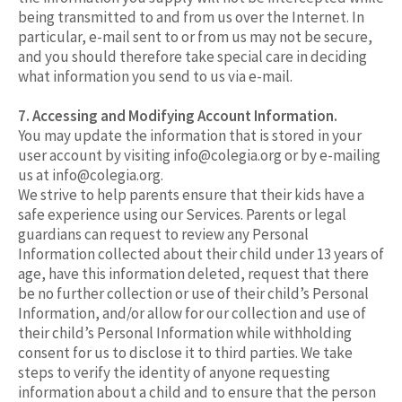
being transmitted to and from us over the Internet. In
particular, e-mail sent to or from us may not be secure,
and you should therefore take special care in deciding
what information you send to us via e-mail.
7. Accessing and Modifying Account Information.
You may update the information that is stored in your
user account by visiting
info@colegia.org
or by e-mailing
us at
info@colegia.org
.
We strive to help parents ensure that their kids have a
safe experience using our Services. Parents or legal
guardians can request to review any Personal
Information collected about their child under 13 years of
age, have this information deleted, request that there
be no further collection or use of their child’s Personal
Information, and/or allow for our collection and use of
their child’s Personal Information while withholding
consent for us to disclose it to third parties. We take
steps to verify the identity of anyone requesting
information about a child and to ensure that the person