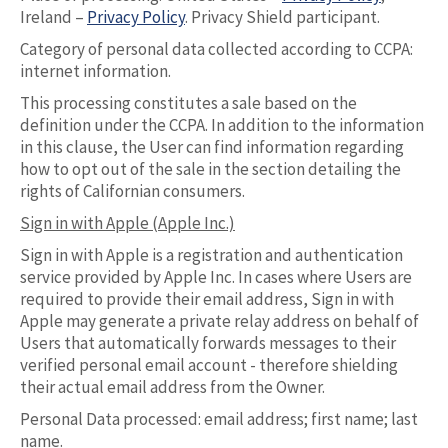
Ireland –
Privacy Policy
. Privacy Shield participant.
Category of personal data collected according to CCPA:
internet information.
This processing constitutes a sale based on the
definition under the CCPA. In addition to the information
in this clause, the User can find information regarding
how to opt out of the sale in the section detailing the
rights of Californian consumers.
Sign in with Apple (Apple Inc.)
Sign in with Apple is a registration and authentication
service provided by Apple Inc. In cases where Users are
required to provide their email address, Sign in with
Apple may generate a private relay address on behalf of
Users that automatically forwards messages to their
verified personal email account - therefore shielding
their actual email address from the Owner.
Personal Data processed: email address; first name; last
name.