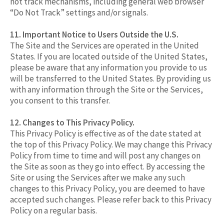
not track mechanisms, including general web browser
“Do Not Track” settings and/or signals.
11. Important Notice to Users Outside the U.S.
The Site and the Services are operated in the United
States. If you are located outside of the United States,
please be aware that any information you provide to us
will be transferred to the United States. By providing us
with any information through the Site or the Services,
you consent to this transfer.
12. Changes to This Privacy Policy.
This Privacy Policy is effective as of the date stated at
the top of this Privacy Policy. We may change this Privacy
Policy from time to time and will post any changes on
the Site as soon as they go into effect. By accessing the
Site or using the Services after we make any such
changes to this Privacy Policy, you are deemed to have
accepted such changes. Please refer back to this Privacy
Policy on a regular basis.