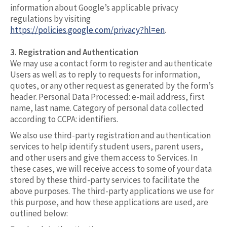
information about Google’s applicable privacy
regulations by visiting
https://policies.google.com/privacy?hl=en
.
3. Registration and Authentication
We may use a contact form to register and authenticate
Users as well as to reply to requests for information,
quotes, or any other request as generated by the form’s
header. Personal Data Processed: e-mail address, first
name, last name. Category of personal data collected
according to CCPA: identifiers.
We also use third-party registration and authentication
services to help identify student users, parent users,
and other users and give them access to Services. In
these cases, we will receive access to some of your data
stored by these third-party services to facilitate the
above purposes. The third-party applications we use for
this purpose, and how these applications are used, are
outlined below: