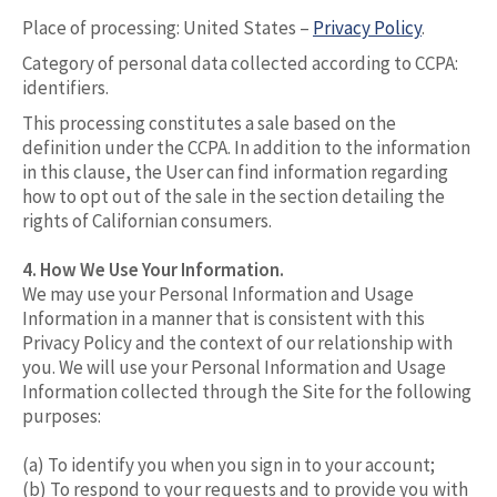
Place of processing: United States –
Privacy Policy
.
Category of personal data collected according to CCPA:
identifiers.
This processing constitutes a sale based on the
definition under the CCPA. In addition to the information
in this clause, the User can find information regarding
how to opt out of the sale in the section detailing the
rights of Californian consumers.
4. How We Use Your Information.
We may use your Personal Information and Usage
Information in a manner that is consistent with this
Privacy Policy and the context of our relationship with
you. We will use your Personal Information and Usage
Information collected through the Site for the following
purposes:
(a) To identify you when you sign in to your account;
(b) To respond to your requests and to provide you with