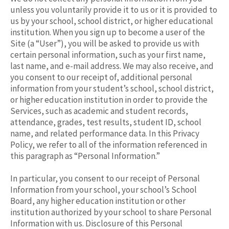
unless you voluntarily provide it to us or it is provided to
us by your school, school district, or higher educational
institution. When you sign up to become a user of the
Site (a “User”), you will be asked to provide us with
certain personal information, such as your first name,
last name, and e-mail address. We may also receive, and
you consent to our receipt of, additional personal
information from your student’s school, school district,
or higher education institution in order to provide the
Services, such as academic and student records,
attendance, grades, test results, student ID, school
name, and related performance data. In this Privacy
Policy, we refer to all of the information referenced in
this paragraph as “Personal Information.”
In particular, you consent to our receipt of Personal
Information from your school, your school’s School
Board, any higher education institution or other
institution authorized by your school to share Personal
Information with us. Disclosure of this Personal