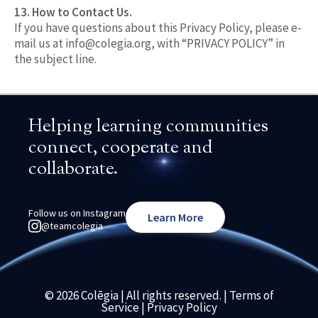
13. How to Contact Us.
If you have questions about this Privacy Policy, please e-
mail us at
info@colegia.org
, with “PRIVACY POLICY” in
the subject line.
Helping learning communities
connect, cooperate and
collaborate.
Follow us on Instagram
Learn More
@teamcolegia
© 2026 Colēgia | All rights reserved. |
Terms of
Service
|
Privacy Policy