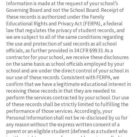
Information is made at the request of your school’s
Governing Board and not the School Board. Receipt of
these records is authorized under the Family
Educational Rights and Privacy Act (FERPA), a federal
law that regulates the privacy of student records, and
we are subject to all of the same conditions regarding
the use and protection of said records as all school
officials, as further provided in 34 CFR §99.33. As a
contractor for your school, we receive these disclosures
on the same basis as school officials employed by your
school and are under the direct control of your school in
our use of these records. Consistent with FERPA, we
confirm that we have a legitimate educational interest in
receiving these records in that they are needed to
perform the services contracted by your school. Our use
of these records shall be strictly limited to fulfilling the
performance of those services. Accordingly, your
Personal Information shall not be re-disclosed by us for
any reason without the express written consent of a
parent or an eligible student (defined as a student who