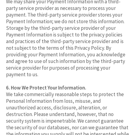
We may share your Payment Information with a third-
party service provider as necessary to process your
payment. The third-party service provider stores your
Payment Information; we do not store this information.
Storage by the third-party service provider of your
Payment Information is subject to the privacy policies
and practices of the third-party service provider and is
not subject to the terms of this Privacy Policy. By
providing your Payment Information, you acknowledge
and agree to use of such information by the third-party
service provider for purposes of processing your
payment to us.
6. How We Protect Your Information.
We take commercially reasonable steps to protect the
Personal Information from loss, misuse, and
unauthorized access, disclosure, alteration, or
destruction. Please understand, however, that no
security system is impenetrable. We cannot guarantee
the security of our databases, nor can we guarantee that
the information you supply will not be intercepted while