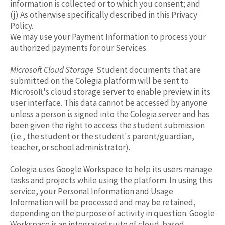
information is collected or to which you consent; and
(j) As otherwise specifically described in this Privacy
Policy.
We may use your Payment Information to process your
authorized payments for our Services.
Microsoft Cloud Storage
. Student documents that are
submitted on the Colegia platform will be sent to
Microsoft's cloud storage server to enable preview in its
user interface. This data cannot be accessed by anyone
unless a person is signed into the Colegia server and has
been given the right to access the student submission
(i.e., the student or the student's parent/guardian,
teacher, or school administrator).
Colegia uses Google Workspace to help its users manage
tasks and projects while using the platform. In using this
service, your Personal Information and Usage
Information will be processed and may be retained,
depending on the purpose of activity in question. Google
Workspace is an integrated suite of cloud-based