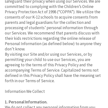
safeguard their privacy when using our Services. We are
committed to complying with the Children’s Online
Privacy Protection Act of 1998 (“COPPA”). We utilize the
consents of our K-12 schools to acquire consents from
parents and legal guardians for the collection and
processing of students’ personal information through
our Services. We recommend that parents discuss with
their kids restrictions regarding the online release of
Personal Information (as defined below) to anyone they
don’t know.
By visiting our Site and/or using our Services, or by
permitting your child to use our Services, you are
agreeing to the terms of this Privacy Policy and the
accompanying Terms of Service. Capitalized terms not
defined in this Privacy Policy shall have the meaning set
forth in our Terms of Service.
Information We Collect
1. Personal Information.
We do not collect any personal information from you