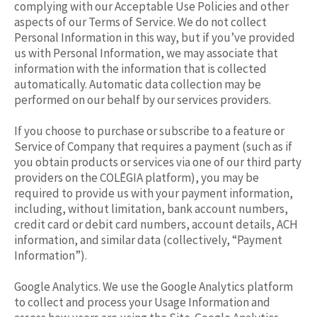
complying with our Acceptable Use Policies and other
aspects of our Terms of Service. We do not collect
Personal Information in this way, but if you’ve provided
us with Personal Information, we may associate that
information with the information that is collected
automatically. Automatic data collection may be
performed on our behalf by our services providers.
If you choose to purchase or subscribe to a feature or
Service of Company that requires a payment (such as if
you obtain products or services via one of our third party
providers on the COLĒGIA platform), you may be
required to provide us with your payment information,
including, without limitation, bank account numbers,
credit card or debit card numbers, account details, ACH
information, and similar data (collectively, “Payment
Information”).
Google Analytics. We use the Google Analytics platform
to collect and process your Usage Information and