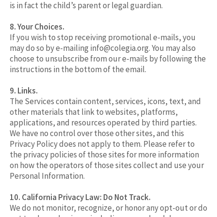
is in fact the child’s parent or legal guardian.
8. Your Choices.
If you wish to stop receiving promotional e-mails, you
may do so by e-mailing
info@colegia.org
. You may also
choose to unsubscribe from our e-mails by following the
instructions in the bottom of the email.
9. Links.
The Services contain content, services, icons, text, and
other materials that link to websites, platforms,
applications, and resources operated by third parties.
We have no control over those other sites, and this
Privacy Policy does not apply to them. Please refer to
the privacy policies of those sites for more information
on how the operators of those sites collect and use your
Personal Information.
10. California Privacy Law: Do Not Track.
We do not monitor, recognize, or honor any opt-out or do