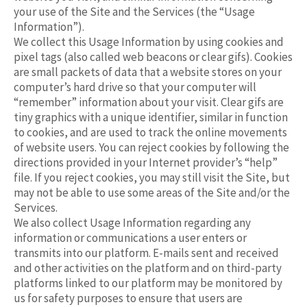
your use of the Site and the Services (the “Usage
Information”).
We collect this Usage Information by using cookies and
pixel tags (also called web beacons or clear gifs). Cookies
are small packets of data that a website stores on your
computer’s hard drive so that your computer will
“remember” information about your visit. Clear gifs are
tiny graphics with a unique identifier, similar in function
to cookies, and are used to track the online movements
of website users. You can reject cookies by following the
directions provided in your Internet provider’s “help”
file. If you reject cookies, you may still visit the Site, but
may not be able to use some areas of the Site and/or the
Services.
We also collect Usage Information regarding any
information or communications a user enters or
transmits into our platform. E-mails sent and received
and other activities on the platform and on third-party
platforms linked to our platform may be monitored by
us for safety purposes to ensure that users are