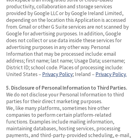
productivity, collaboration and storage services
provided by Google LLC or by Google Ireland Limited,
depending on the location this Application is accessed
from. Gmail or other G Suite services are not scanned by
Google for advertising purposes. In addition, Google
does not collect or use data inside these services for
advertising purposes in any other way. Personal
Information that may be processed include: email
address; first name; last name; Usage Data; username;
District ID; school code. Places of processing include:
United States –
Privacy Policy
; Ireland –
Privacy Policy.
5. Disclosure of Personal Information to Third Parties.
We do not disclose your Personal Information to third
parties for their direct marketing purposes.
We, like many platforms, sometimes hire other
companies to perform certain platform-related
functions. Examples include mailing information,
maintaining databases, hosting services, processing
payments, and third-party-provided scheduling, e-mail,