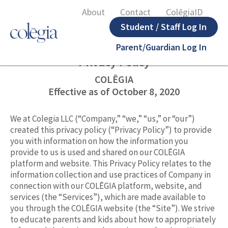
About
Contact
ColēgiaID
Student / Staff Log In
Parent/Guardian Log In
Privacy Policy
COLĒGIA
Effective as of October 8, 2020
We at Colegia LLC (“Company,” “we,” “us,” or “our”)
created this privacy policy (“Privacy Policy”) to provide
you with information on how the information you
provide to us is used and shared on our COLĒGIA
platform and website. This Privacy Policy relates to the
information collection and use practices of Company in
connection with our COLĒGIA platform, website, and
services (the “Services”), which are made available to
you through the COLĒGIA website (the “Site”). We strive
to educate parents and kids about how to appropriately